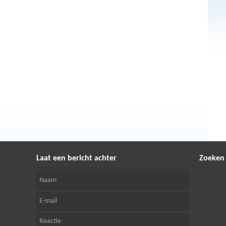
Laat een bericht achter
Zoeken