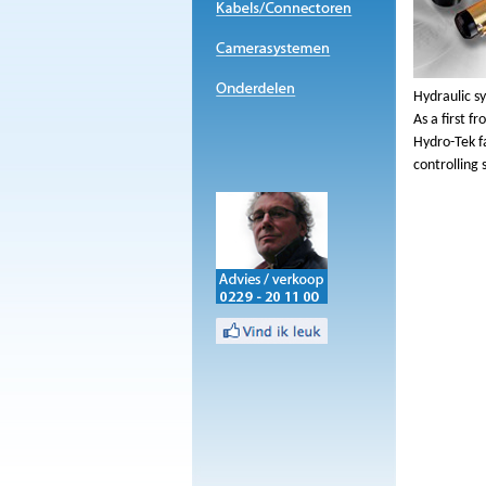
Hydraulic s
As a first f
Hydro-Tek f
controlling 