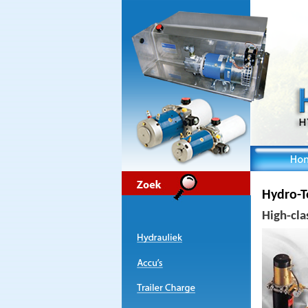
Hydro-T
High-cla