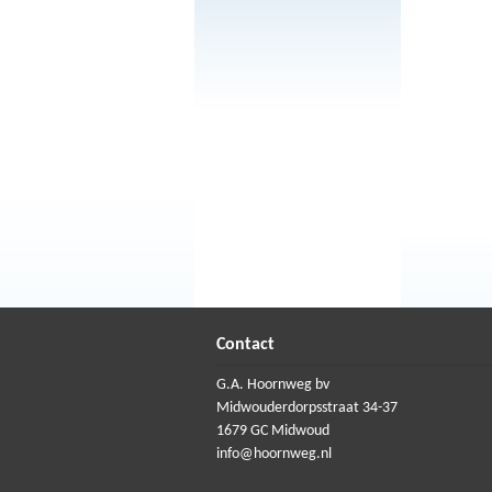
Contact
G.A. Hoornweg bv
Midwouderdorpsstraat 34-37
1679 GC Midwoud
info@hoornweg.nl