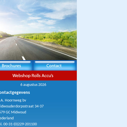
6 augustus 2026
ontactgegevens
.A. Hoornweg bv
idwouderdorpsstraat 34-37
679 GC Midwoud
ederland
el. 00-31-(0)229-201100