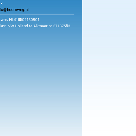
ax.
nfo@hoornweg.nl
twnr. NL818804130B01
vknr. NW-Holland te Alkmaar nr 37137583