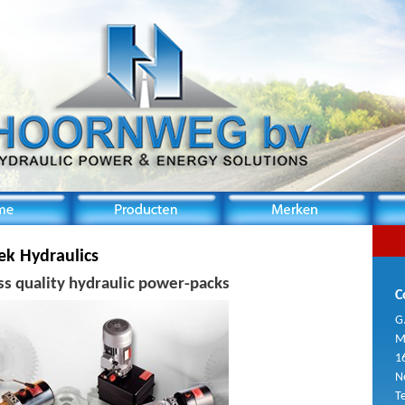
ek Hydraulics
ss quality hydraulic power-packs
C
G
M
1
N
T