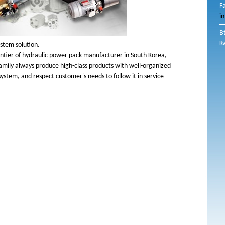
F
i
B
K
ystem solution.
rontier of hydraulic power pack manufacturer in South Korea,
amily always produce high-class products with well-organized
system, and respect customer's needs to follow it in service